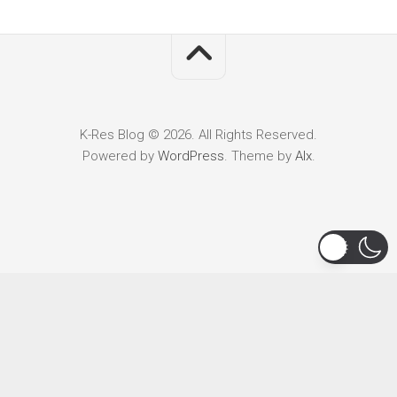
K-Res Blog © 2026. All Rights Reserved.
Powered by
WordPress
. Theme by
Alx
.