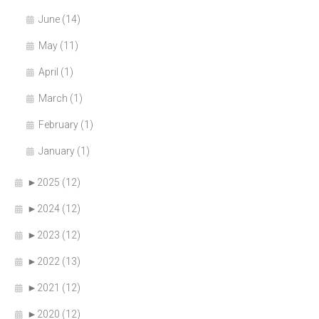
June (14)
May (11)
April (1)
March (1)
February (1)
January (1)
►
2025 (12)
►
2024 (12)
►
2023 (12)
►
2022 (13)
►
2021 (12)
►
2020 (12)