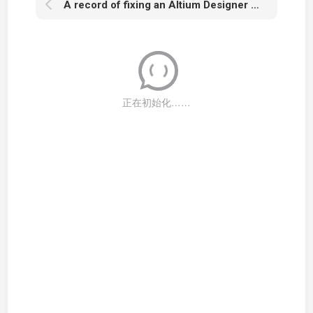
A record of fixing an Altium Designer Health Check issue