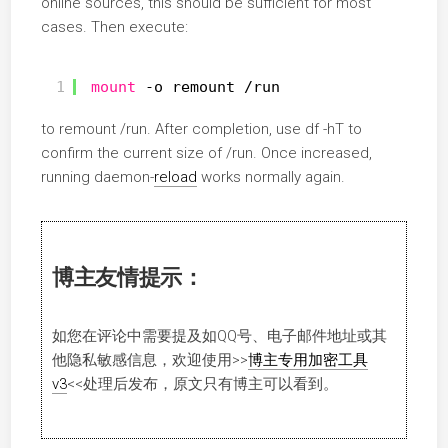
online sources, this should be sufficient for most
cases. Then execute:
1
mount
-o remount 
/run
to remount /run. After completion, use df -hT to
confirm the current size of /run. Once increased,
running daemon-
reload
works normally again.
博主友情提示：
如您在评论中需要提及如QQ号、电子邮件地址或其
他隐私敏感信息，欢迎使用
>>
博主专用加密工具
v3
<<
处理后发布，原文只有博主可以看到。