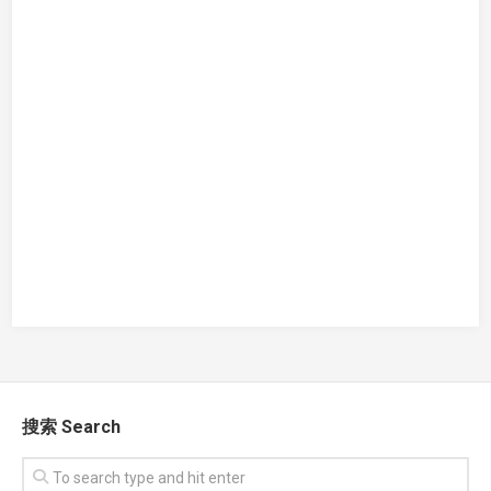
搜索 Search