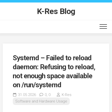
Skip
to
K-Res Blog
content
Systemd – Failed to reload
daemon: Refusing to reload,
not enough space available
on /run/systemd
31.05.2026
0,
0
K-Res
Software and Hardware Usage