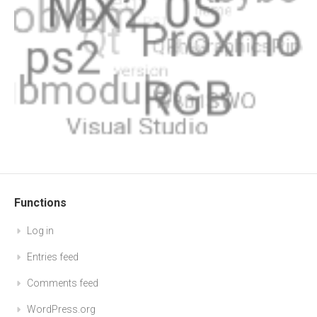
Functions
Log in
Entries feed
Comments feed
WordPress.org