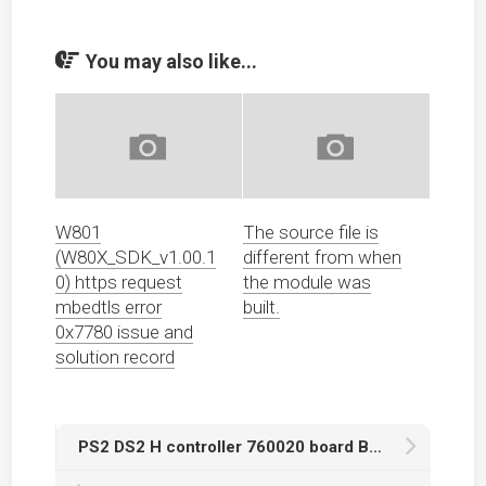
You may also like...
W801
The source file is
(W80X_SDK_v1.00.1
different from when
0) https request
the module was
mbedtls error
built.
0x7780 issue and
solution record
PS2 DS2 H controller 760020 board BU6370AK main chip conductive film replacement and repair