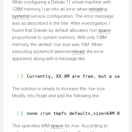
While configuring a Debian 11 virtual machine with
128M memory, I ran into an error when
reload
ing
systemd
service configuration. The error message
was as described in the title. After investigation, I
found that Debian by default allocates /run
space
proportional to system memory. With only 128M
memory, the default /run size was 16M. When
executing systemctl daemon-
reload
, the error
appeared, along with a message like:
1
Currently, XX.XM are free, but a safety
The solution is simply to increase the /run size.
Modify /etc/fstab and add the following line:
1
none 
/run
tmpfs defaults,size=64M 0 0
This specifies 64M
space
for /run. According to