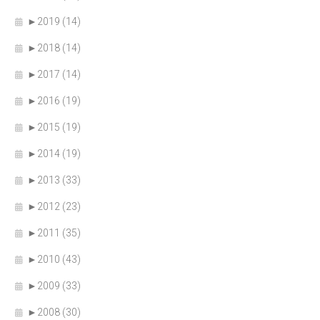
►
2019 (14)
►
2018 (14)
►
2017 (14)
►
2016 (19)
►
2015 (19)
►
2014 (19)
►
2013 (33)
►
2012 (23)
►
2011 (35)
►
2010 (43)
►
2009 (33)
►
2008 (30)