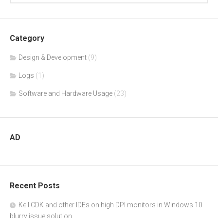
Category
Design & Development
(9)
Logs
(1)
Software and Hardware Usage
(23)
AD
Recent Posts
Keil CDK and other IDEs on high DPI monitors in Windows 10
blurry issue solution