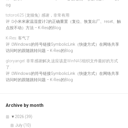
og
totoro625 (龙猫兔): 感谢，非常有用
评:
小米米家温湿度计2的正确重置（复位、恢复出厂、reset、触
点按不动）方法 – K-Res的Blog
K-Res: 客气了
评:
Windows的符号链接SymbolicLink（快捷方式）在网络共享
访问时的跟随跳转问题 – K-Res的Blog
gloryangel: 非常感谢解决,这应该是WinNAS组织文件最好的方式
了.
评:
Windows的符号链接SymbolicLink（快捷方式）在网络共享
访问时的跟随跳转问题 – K-Res的Blog
Archive by month
▼
2026 (39)
July (10)