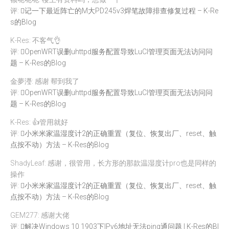
评:
记一下最近阵亡的M大PD245v3焊笔故障排查修复过程 – K-Re
s的Blog
K-Res: 不客气👌
评:
OpenWRT误删uhttpd服务配置导致LuCI管理页面无法访问问
题 – K-Res的Blog
金夢瀅: 感谢 帮到我了
评:
OpenWRT误删uhttpd服务配置导致LuCI管理页面无法访问问
题 – K-Res的Blog
K-Res: 👍管用就好
评:
小米米家温湿度计2的正确重置（复位、恢复出厂、reset、触
点按不动）方法 – K-Res的Blog
ShadyLeaf: 感谢，很管用，长方形的那款温湿度计pro也是同样的
操作
评:
小米米家温湿度计2的正确重置（复位、恢复出厂、reset、触
点按不动）方法 – K-Res的Blog
GEM277: 感谢大佬
评:
解决Windows 10 1903下IPv6地址无法ping通问题 | K-Res的Bl