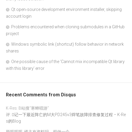
Qt open‑source development environment installer, skipping
account login
Problems encountered when cloning submodules in a GitHub
project
Windows symbolic link (shortcut) follow behavior in network
shares
One possible cause of the ‘Cannot mix incompatible Qt library
with this library’ error
Recent Comments from Disqus
K-Res: B站搜“寒蝉唱游”
评:
记一下最近阵亡的M大PD245v3焊笔故障排查修复过程 – K-Re
s的Blog
额呃呃呃: 楼主有资料吗，想做一个