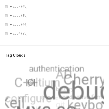
►
2007 (48)
►
2006 (18)
►
2005 (44)
►
2004 (25)
Tag Clouds