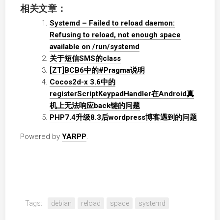
相关文章：
Systemd – Failed to reload daemon:
Refusing to reload, not enough space
available on /run/systemd
关于短信SMS的class
[ZT]BCB6中的#Pragma说明
Cocos2d-x 3.6中的
registerScriptKeypadHandler在Android真
机上无法响应back键的问题
PHP7.4升级8.3后wordpress博客遇到的问题
Powered by
YARPP
.
Tags:
debian
reload
space
systemd