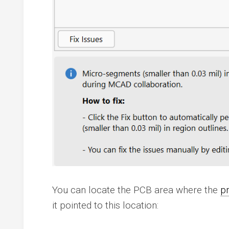
You can locate the PCB area where the
p
it pointed to this location: