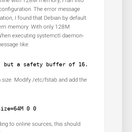
chine with 128M memory, I ran into
configuration. The error message
gation, I found that Debian by default
tem memory. With only 128M
 When executing systemctl daemon-
message like:
, but a safety buffer of 16.0M is enforce
n size. Modify /etc/fstab and add the
size=64M 0 0
ing to online sources, this should