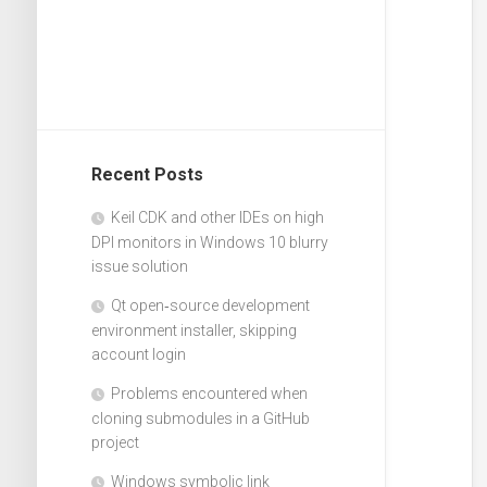
Recent Posts
Keil CDK and other IDEs on high
DPI monitors in Windows 10 blurry
issue solution
Qt open‑source development
environment installer, skipping
account login
Problems encountered when
cloning submodules in a GitHub
project
Windows symbolic link