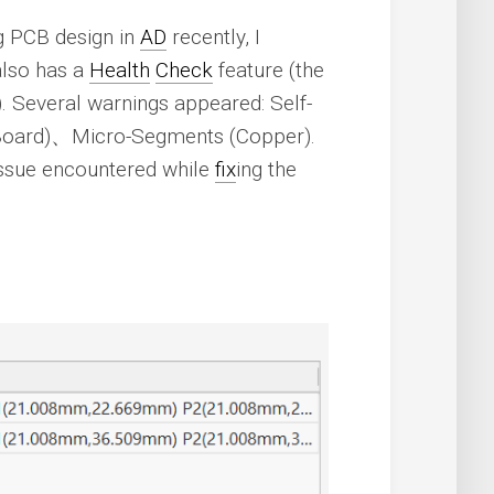
ng PCB design in
AD
recently, I
lso has a
Health
Check
feature (the
). Several warnings appeared: Self-
Board)、Micro-Segments (Copper).
issue encountered while
fix
ing the