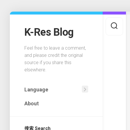
Skip
to
content
K-Res Blog
Feel free to leave a comment,
and please credit the original
source if you share this
elsewhere.
Language
中
About
文
(中
国)
搜索 Search