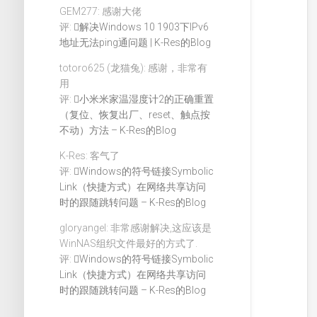
GEM277: 感谢大佬
评:
解决Windows 10 1903下IPv6
地址无法ping通问题 | K-Res的Blog
totoro625 (龙猫兔): 感谢，非常有
用
评:
小米米家温湿度计2的正确重置
（复位、恢复出厂、reset、触点按
不动）方法 – K-Res的Blog
K-Res: 客气了
评:
Windows的符号链接Symbolic
Link（快捷方式）在网络共享访问
时的跟随跳转问题 – K-Res的Blog
gloryangel: 非常感谢解决,这应该是
WinNAS组织文件最好的方式了.
评:
Windows的符号链接Symbolic
Link（快捷方式）在网络共享访问
时的跟随跳转问题 – K-Res的Blog