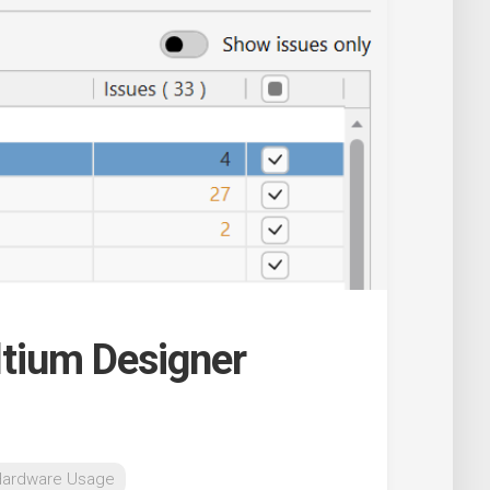
Altium Designer
Hardware Usage