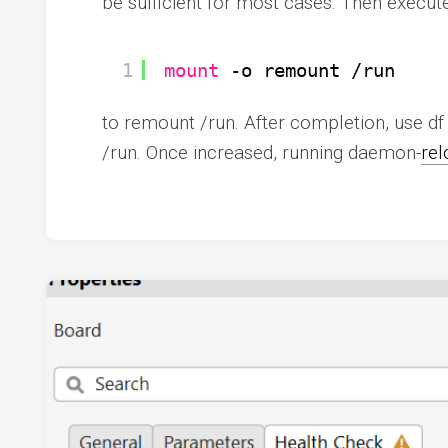
be sufficient for most cases. Then execute
1
mount
-o remount 
/run
to remount /run. After completion, use df 
/run. Once increased, running daemon-
rel