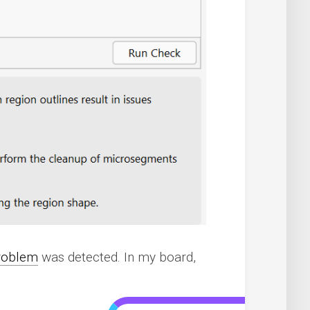
roblem
was detected. In my board,