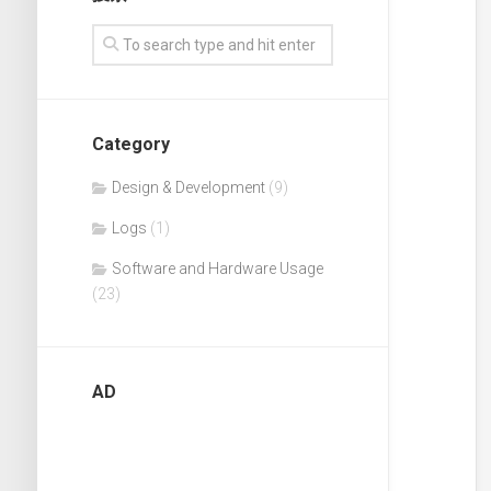
English
Category
Design & Development
(9)
Logs
(1)
Software and Hardware Usage
(23)
AD