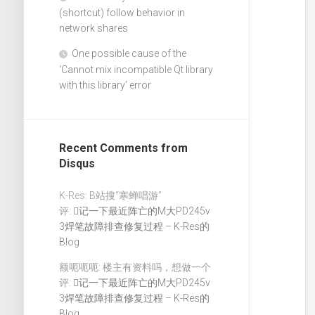
(shortcut) follow behavior in
network shares
One possible cause of the
‘Cannot mix incompatible Qt library
with this library’ error
Recent Comments from
Disqus
K-Res: B站搜“寒蝉唱游”
评:
记一下最近阵亡的M大PD245v
3焊笔故障排查修复过程 – K-Res的
Blog
额呃呃呃: 楼主有资料吗，想做一个
评:
记一下最近阵亡的M大PD245v
3焊笔故障排查修复过程 – K-Res的
Blog