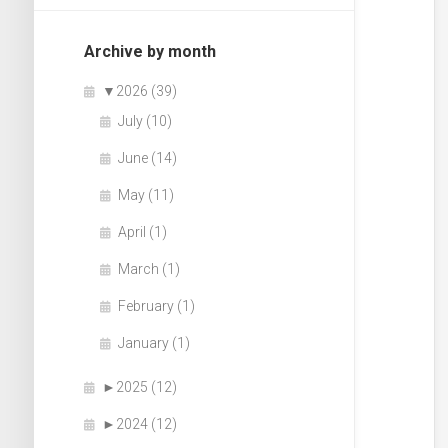
Archive by month
▼
2026 (39)
July (10)
June (14)
May (11)
April (1)
March (1)
February (1)
January (1)
►
2025 (12)
►
2024 (12)