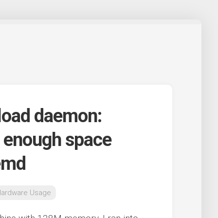
eload daemon:
t enough space
temd
Hardware Usage