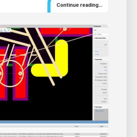
Continue reading…