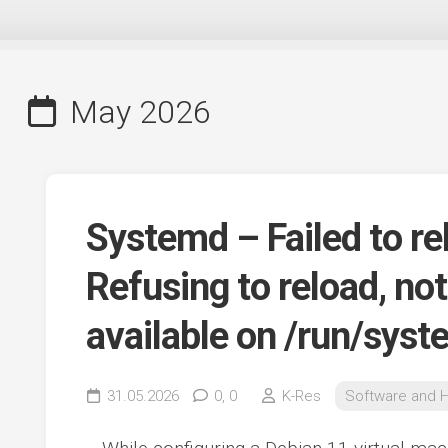
May 2026
Systemd – Failed to r
Refusing to reload, no
available on /run/sys
31.05.2026
0,
0
K-Res
Software and 