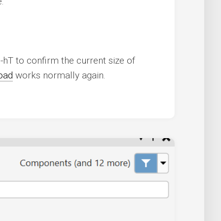
:
-hT to confirm the current size of
oad
works normally again.