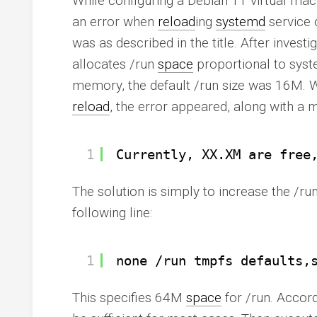
While configuring a Debian 11 virtual ma
an error when
reload
ing
systemd
service 
was as described in the title. After investi
allocates /run
space
proportional to sys
memory, the default /run size was 16M.
reload
, the error appeared, along with a 
1
Currently, XX.XM are free
The solution is simply to increase the /ru
following line:
1
none 
/run
tmpfs defaults,
This specifies 64M
space
for /run. Accord