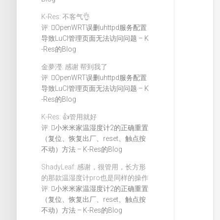
K-Res: 不客气👌
评:
OpenWRT误删uhttpd服务配置
导致LuCI管理页面无法访问问题 – K
-Res的Blog
金夢瀅: 感谢 帮到我了
评:
OpenWRT误删uhttpd服务配置
导致LuCI管理页面无法访问问题 – K
-Res的Blog
K-Res: 👍管用就好
评:
小米米家温湿度计2的正确重置
（复位、恢复出厂、reset、触点按
不动）方法 – K-Res的Blog
ShadyLeaf: 感谢，很管用，长方形
的那款温湿度计pro也是同样的操作
评:
小米米家温湿度计2的正确重置
（复位、恢复出厂、reset、触点按
不动）方法 – K-Res的Blog