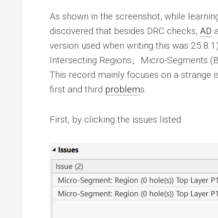
As shown in the screenshot, while learni
discovered that besides DRC checks,
AD
a
version used when writing this was 25.8.1
Intersecting Regions、Micro-Segments (
This record mainly focuses on a strange 
first and third
problem
s.
First, by clicking the issues listed: