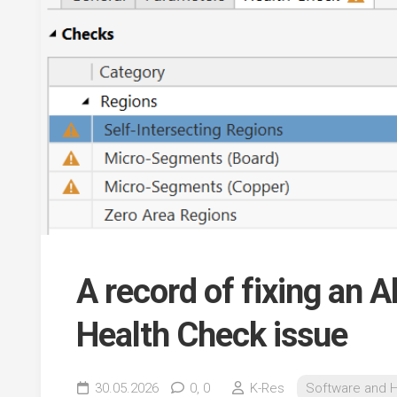
A record of fixing an 
Health Check issue
30.05.2026
0,
0
K-Res
Software and 