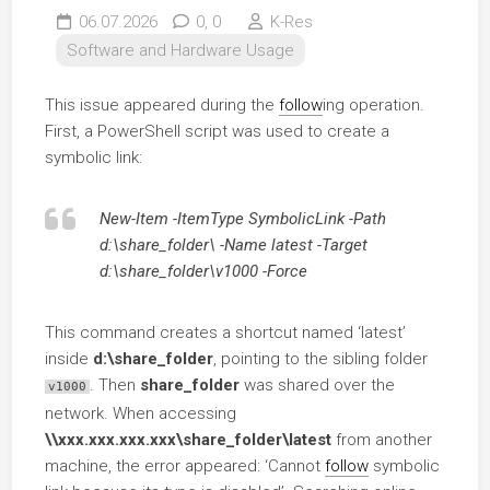
06.07.2026
0,
0
K-Res
Software and Hardware Usage
This issue appeared during the
follow
ing operation.
First, a PowerShell script was used to create a
symbolic link:
New-Item -ItemType SymbolicLink -Path
d:\share_folder\ -Name latest -Target
d:\share_folder\v1000 -Force
This command creates a shortcut named ‘latest’
inside
d:\share_folder
, pointing to the sibling folder
. Then
share_folder
was shared over the
v1000
network. When accessing
\\xxx.xxx.xxx.xxx\share_folder\latest
from another
machine, the error appeared: ‘Cannot
follow
symbolic