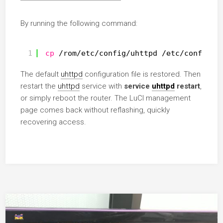
By running the following command:
1
cp
/rom/etc/config/uhttpd
/etc/config/u
The default
uhttpd
configuration file is restored. Then
restart the
uhttpd
service with
service
uhttpd
restart
,
or simply reboot the router. The LuCI management
page comes back without reflashing, quickly
recovering access.