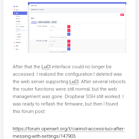
After that the
LuCI
interface could no longer be
accessed. I realized the configuration I deleted was
the web server supporting
LuCI
. After several reboots
the router functions were still normal, but the web
management was gone. Dropbear SSH still worked. I
was ready to reflash the firmware, but then I found
this forum post:
https://forum.openwrt.org/t/cannot-access-luci-after-
messing-with-settings/147903