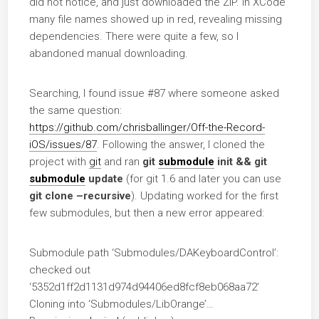
did not notice, and just downloaded the ZIP. In XCode
many file names showed up in red, revealing missing
dependencies. There were quite a few, so I
abandoned manual downloading.
Searching, I found issue #87 where someone asked
the same question:
https://github.com/chrisballinger/Off-the-Record-
iOS/issues/87
. Following the answer, I cloned the
project with
git
and ran
git
submodule
init && git
submodule
update
(for git 1.6 and later you can use
git clone –recursive
). Updating worked for the first
few submodules, but then a new error appeared:
Submodule path ‘Submodules/DAKeyboardControl’:
checked out
‘5352d1ff2d1131d974d94406ed8fcf8eb068aa72’
Cloning into ‘Submodules/LibOrange’…