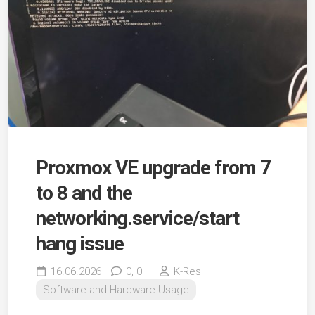
Proxmox VE upgrade from 7
to 8 and the
networking.service/start
hang issue
16.06.2026
0,
0
K-Res
Software and Hardware Usage