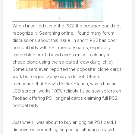
When I inserted it into the PS2, the browser could not
recognize it. Searching online, I found many forum
discussions about this issue. In short, PS2 has poor
compatibility with PS1 memory cards, especially
assembled or off‑brand cards (mine is clearly a
cheap clone using the so‑called ‘cow dung’ chip).
Some users even reported the opposite: clone cards
work but original Sony cards do not. Others
mentioned that Sony’s PocketStation, which has an
LCD screen, works 100% reliably. I also saw sellers on
Taobao offering PS1 original cards claiming full PS2
compatibility.
Just when I was about to buy an original PS1 card, I
discovered something surprising: although my old