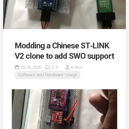
Modding a Chinese ST‑LINK
V2 clone to add SWO support
09.06.2026
0,
0
K-Res
Software and Hardware Usage