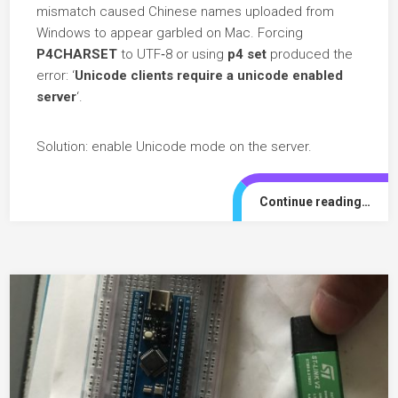
mismatch caused Chinese names uploaded from
Windows to appear garbled on Mac. Forcing
P4CHARSET
to UTF‑8 or using
p4 set
produced the
error: ‘
Unicode clients require a unicode enabled
server
‘.
Solution: enable Unicode mode on the server.
Continue reading…