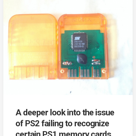
A deeper look into the issue
of PS2 failing to recognize
certain PS1 memory cards