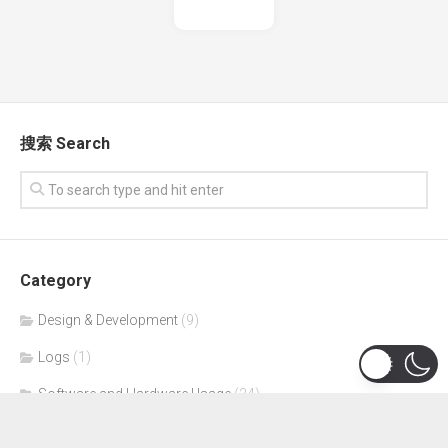
搜索 Search
Category
Design & Development
(9)
Logs
(1)
Software and Hardware Usage
(24)