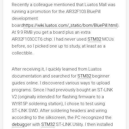
Recently a colleague mentioned that Luatos Mall was
running a promotion for the AIR32F103 BluePill
development
board
https://wiki.luatos.com/_static/bom/BluePill.html
).
At 9.9 RMB you get a board plus an extra
AIR32F103CCT6 chip. I had never used
STM32
MCUs
before, so I picked one up to study, at least as a
collectible.
After receiving it, I quickly learned from Luatos
documentation and searched for
STM32
beginner
guides online. I discovered various ways to upload
programs. Since I had previously bought an ST‑LINK
V2 (originally intended for flashing firmware to a
WY815P soldering station), I chose to test using
ST‑LINK SWD. After soldering headers and wiring
according to the silkscreen, the PC recognized the
debug
ger with
STM32
ST‑LINK Utility. I then installed