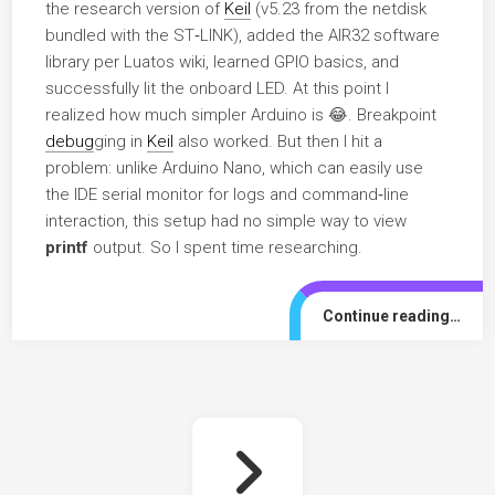
the research version of
Keil
(v5.23 from the netdisk
bundled with the ST‑LINK), added the AIR32 software
library per Luatos wiki, learned GPIO basics, and
successfully lit the onboard LED. At this point I
realized how much simpler Arduino is 😂. Breakpoint
debug
ging in
Keil
also worked. But then I hit a
problem: unlike Arduino Nano, which can easily use
the IDE serial monitor for logs and command‑line
interaction, this setup had no simple way to view
printf
output. So I spent time researching.
Continue reading…