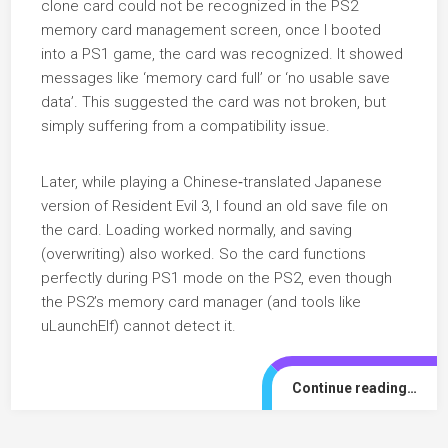
clone card could not be recognized in the PS2
memory card management screen, once I booted
into a PS1 game, the card was recognized. It showed
messages like ‘memory card full’ or ‘no usable save
data’. This suggested the card was not broken, but
simply suffering from a compatibility issue.
Later, while playing a Chinese‑translated Japanese
version of Resident Evil 3, I found an old save file on
the card. Loading worked normally, and saving
(overwriting) also worked. So the card functions
perfectly during PS1 mode on the PS2, even though
the PS2’s memory card manager (and tools like
uLaunchElf) cannot detect it.
Continue reading…