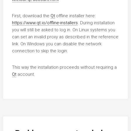
First, download the
Qt
offline installer here:
https://www.qt.io/offline-installers
. During installation
you will still be asked to log in. On Linux systems you
can set an invalid proxy as described in the reference
link. On Windows you can disable the network
connection to skip the login.
This way the installation proceeds without requiring a
Qt
account.