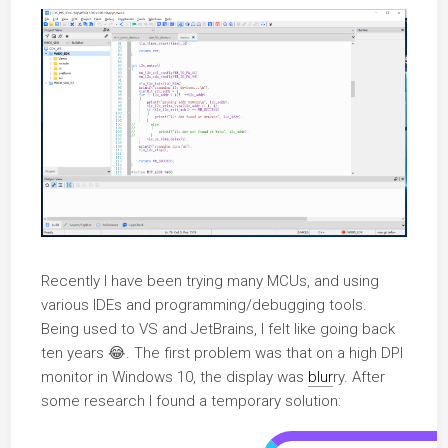
Recently I have been trying many MCUs, and using
various IDEs and programming/debugging tools.
Being used to VS and JetBrains, I felt like going back
ten years 😂. The first problem was that on a high DPI
monitor in Windows 10, the display was
blur
ry. After
some research I found a temporary solution: