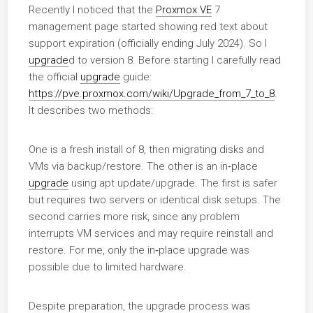
Recently I noticed that the
Proxmox VE
7
management page started showing red text about
support expiration (officially ending July 2024). So I
upgrade
d to version 8. Before starting I carefully read
the official
upgrade
guide:
https://pve.proxmox.com/wiki/Upgrade_from_7_to_8
.
It describes two methods:
One is a fresh install of 8, then migrating disks and
VMs via backup/restore. The other is an in‑place
upgrade
using apt update/upgrade. The first is safer
but requires two servers or identical disk setups. The
second carries more risk, since any problem
interrupts VM services and may require reinstall and
restore. For me, only the in‑place upgrade was
possible due to limited hardware.
Despite preparation, the upgrade process was