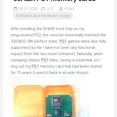
04.07.2026
0,
0
K-Res
Software and Hardware Usage
After installing the 816HD mod chip on my
long‑unused PS2, the console essentially reached the
230 BIOS 9W perfect state.
PS1
games were also fully
supported (so far I have not seen any functional
impact from the two‑reset behavior). Naturally, when
replaying classic
PS1
titles, saving is essential, so I
dug out my
PS1
memory card that had been stored
for 15 years (I used it back in arcade shops):