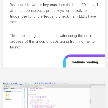
Because I know this
keyboard
has the bad LED issue, I
often subconsciously press keys repeatedly to
trigger the lighting effect and check if any LEDs have
died.
This time I caught it in the act, witnessing the entire
process of this group of LEDs going from ‘normal to
failing’:
Continue reading…