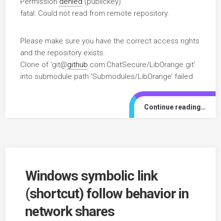
Permission
denied
(publickey).
fatal: Could not read from remote repository.
Please make sure you have the correct access rights
and the repository exists.
Clone of ‘git@
github
.com:ChatSecure/LibOrange.git’
into submodule path ‘Submodules/LibOrange’ failed
Continue reading…
Windows symbolic link
(shortcut) follow behavior in
network shares