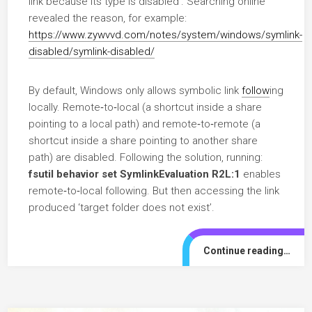
link because its type is disabled’. Searching online
revealed the reason, for example:
https://www.zywvvd.com/notes/system/windows/symlink-
disabled/symlink-disabled/
By default, Windows only allows symbolic link
follow
ing
locally. Remote‑to‑local (a shortcut inside a share
pointing to a local path) and remote‑to‑remote (a
shortcut inside a share pointing to another share
path) are disabled. Following the solution, running:
fsutil behavior set SymlinkEvaluation R2L:1
enables
remote‑to‑local following. But then accessing the link
produced ‘target folder does not exist’.
Continue reading…