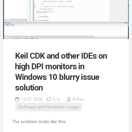
Keil CDK and other IDEs on
high DPI monitors in
Windows 10 blurry issue
solution
19.07.2026
0,
0
K-Res
Software and Hardware Usage
The problem looks like this: