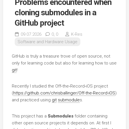
Problems encountered when
cloning submodules in a
GitHub project
09.07.2026
0,
0
K-Res
Software and Hardware Usage
GitHub is truly a treasure trove of open source, not
only for learning code but also for learning how to use
git
!
Recently I studied the Off‑the‑Record‑iOS project
(
https://github.com/chrisballinger/Off-the-Record-iOS
)
and practiced using
git
submodule
s.
This project has a
Submodules
folder containing
other open source projects it depends on. At first I