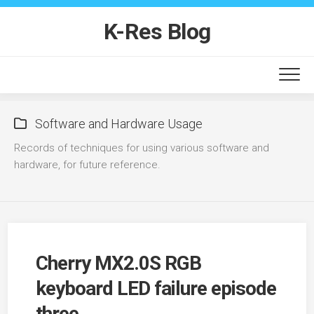
Skip
to
K-Res Blog
content
Software and Hardware Usage
Records of techniques for using various software and
hardware, for future reference.
Cherry MX2.0S RGB
keyboard LED failure episode
three