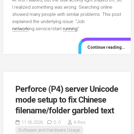
I realized something was wrong. Searching online
showed many people with similar problems. This post
explained the underlying issue: “Job
network
ing.service/start
running
”
Continue reading…
Perforce (P4) server Unicode
mode setup to fix Chinese
filename/folder garbled text
11.06.2026
0,
0
K-Res
Software and Hardware Usage