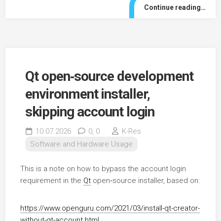
Continue reading…
Qt open‑source development
environment installer,
skipping account login
10.07.2026
0,
0
K-Res
Software and Hardware Usage
This is a note on how to bypass the account login
requirement in the
Qt
open‑source installer, based on:
https://www.openguru.com/2021/03/install-qt-creator-
without-qt-account.html