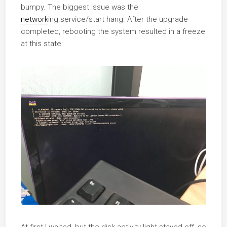
bumpy. The biggest issue was the
network
ing.service/start hang. After the upgrade
completed, rebooting the system resulted in a freeze
at this state:
At first I waited, but the disk activity light stayed off, so