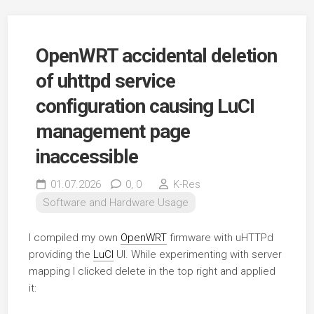
OpenWRT accidental deletion
of uhttpd service
configuration causing LuCI
management page
inaccessible
01.07.2026
0,
0
K-Res
Software and Hardware Usage
I compiled my own
OpenWRT
firmware with uHTTPd
providing the
LuCI
UI. While experimenting with server
mapping I clicked delete in the top right and applied
it: