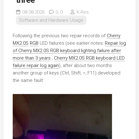
08.08.2026
0,
0
K-Res
Software and Hardware Usage
Following the previous two repair records of
Cherry
MX2.0S
RGB
LED failures (see earlier notes:
Repair log
of Cherry MX2.0S RGB keyboard lighting failure after
more than 3 years
,
Cherry MX2.0S RGB keyboard LED
failure repair log again
), after about two months
another group of keys (Ctrl, Shift, =, F11) developed
the same fault: