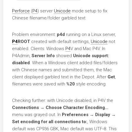
Perforce
(
P4
) server
Unicode
mode setup to fix
Chinese filename/folder garbled text
Problem environment:
p4d
running on a Linux server,
P4
ROOT
created with default settings,
Unicode
not
enabled. Clients: Windows
P4
V and Mac P4V. In
P4Admin,
Server Info
showed
Unicode support:
disabled
. When a Windows client added files/folders
with Chinese names and submitted them, the Mac
client displayed garbled text in the Depot. After
Get
,
filenames were saved with
%20
style encoding.
Checking further: with Unicode disabled, in P4V the
Connections → Choose Character Encoding…
menu was grayed out. In
Preferences → Display →
Set encoding for all connections to:
, Windows
default was CP936 GBK, Mac default was UTF‑8. This