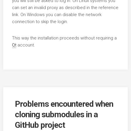
you will still be asked to log in. On Linux systems you
can set an invalid proxy as described in the reference
link. On Windows you can disable the network
connection to skip the login.
This way the installation proceeds without requiring a
Qt
account.
Problems encountered when
cloning submodules in a
GitHub project