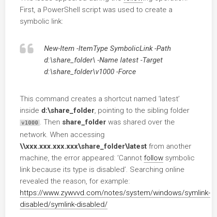
First, a PowerShell script was used to create a
symbolic link:
New-Item -ItemType SymbolicLink -Path
d:\share_folder\ -Name latest -Target
d:\share_folder\v1000 -Force
This command creates a shortcut named ‘latest’
inside
d:\share_folder
, pointing to the sibling folder
. Then
share_folder
was shared over the
v1000
network. When accessing
\\xxx.xxx.xxx.xxx\share_folder\latest
from another
machine, the error appeared: ‘Cannot
follow
symbolic
link because its type is disabled’. Searching online
revealed the reason, for example:
https://www.zywvvd.com/notes/system/windows/symlink-
disabled/symlink-disabled/