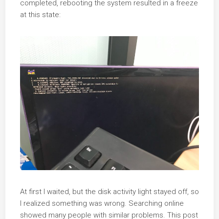
completed, rebooting the system resulted in a freeze
at this state:
At first I waited, but the disk activity light stayed off, so
I realized something was wrong. Searching online
showed many people with similar problems. This post