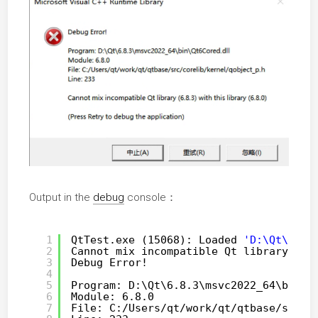
Output in the
debug
console：
1
QtTest.exe (15068): Loaded 
'D:\Qt\6.8.
2
Cannot mix incompatible Qt library (6.
3
Debug Error!
4
5
Program: D:\Qt\6.8.3\msvc2022_64\bin\Q
6
Module: 6.8.0
7
File: C:
/Users/qt/work/qt/qtbase/src/c