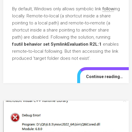
By default, Windows only allows symbolic link
follow
ing
locally. Remote‑to‑local (a shortcut inside a share
pointing to a local path) and remote‑to‑remote (a
shortcut inside a share pointing to another share
path) are disabled. Following the solution, running:
fsutil behavior set SymlinkEvaluation R2L:1
enables
remote‑to‑local following. But then accessing the link
produced ‘target folder does not exist’.
Continue reading…