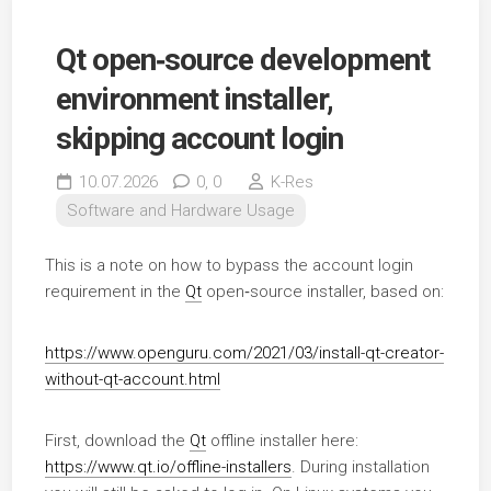
Qt open‑source development
environment installer,
skipping account login
10.07.2026
0,
0
K-Res
Software and Hardware Usage
This is a note on how to bypass the account login
requirement in the
Qt
open‑source installer, based on:
https://www.openguru.com/2021/03/install-qt-creator-
without-qt-account.html
First, download the
Qt
offline installer here:
https://www.qt.io/offline-installers
. During installation