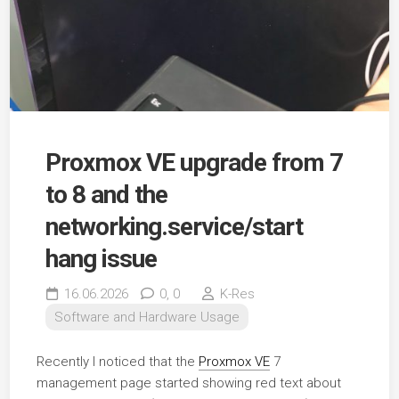
Proxmox VE upgrade from 7
to 8 and the
networking.service/start
hang issue
16.06.2026
0,
0
K-Res
Software and Hardware Usage
Recently I noticed that the
Proxmox VE
7
management page started showing red text about