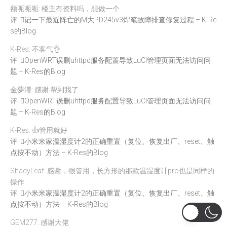
额呃呃呃: 楼主有资料吗，想做一个
评:
记一下最近阵亡的M大PD245v3焊笔故障排查修复过程 – K-Re
s的Blog
K-Res: 不客气👌
评:
OpenWRT误删uhttpd服务配置导致LuCI管理页面无法访问问
题 – K-Res的Blog
金夢瀅: 感谢 帮到我了
评:
OpenWRT误删uhttpd服务配置导致LuCI管理页面无法访问问
题 – K-Res的Blog
K-Res: 👍管用就好
评:
小米米家温湿度计2的正确重置（复位、恢复出厂、reset、触
点按不动）方法 – K-Res的Blog
ShadyLeaf: 感谢，很管用，长方形的那款温湿度计pro也是同样的
操作
评:
小米米家温湿度计2的正确重置（复位、恢复出厂、reset、触
点按不动）方法 – K-Res的Blog
GEM277: 感谢大佬