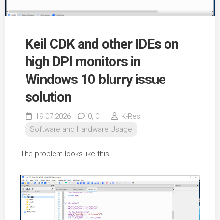
Keil CDK and other IDEs on
high DPI monitors in
Windows 10 blurry issue
solution
19.07.2026
0,
0
K-Res
Software and Hardware Usage
The problem looks like this: