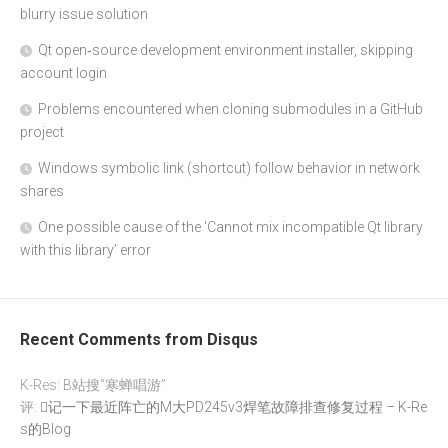
blurry issue solution
Qt open‑source development environment installer, skipping
account login
Problems encountered when cloning submodules in a GitHub
project
Windows symbolic link (shortcut) follow behavior in network
shares
One possible cause of the ‘Cannot mix incompatible Qt library
with this library’ error
Recent Comments from Disqus
K-Res: B站搜“寒蝉唱游”
评:
记一下最近阵亡的M大PD245v3焊笔故障排查修复过程 – K-Re
s的Blog