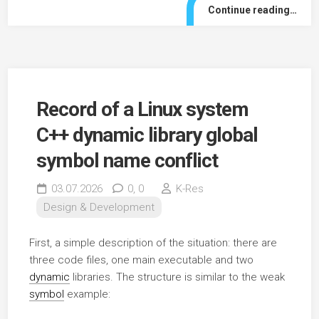
Continue reading…
Record of a Linux system
C++ dynamic library global
symbol name conflict
03.07.2026
0,
0
K-Res
Design & Development
First, a simple description of the situation: there are
three code files, one main executable and two
dynamic
libraries. The structure is similar to the weak
symbol
example: