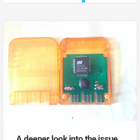
A deeper look into the issue