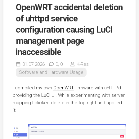
OpenWRT accidental deletion
of uhttpd service
configuration causing LuCI
management page
inaccessible
01.07.2026
0,
0
K-Res
Software and Hardware Usage
I compiled my own
OpenWRT
firmware with uHTTPd
providing the
LuCI
UI. While experimenting with server
mapping I clicked delete in the top right and applied
it: