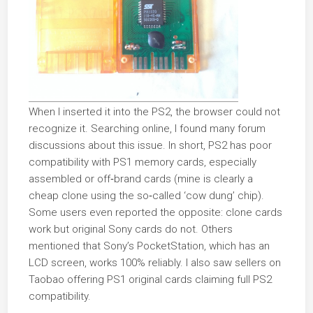
When I inserted it into the PS2, the browser could not
recognize it. Searching online, I found many forum
discussions about this issue. In short, PS2 has poor
compatibility with PS1 memory cards, especially
assembled or off‑brand cards (mine is clearly a
cheap clone using the so‑called ‘cow dung’ chip).
Some users even reported the opposite: clone cards
work but original Sony cards do not. Others
mentioned that Sony’s PocketStation, which has an
LCD screen, works 100% reliably. I also saw sellers on
Taobao offering PS1 original cards claiming full PS2
compatibility.