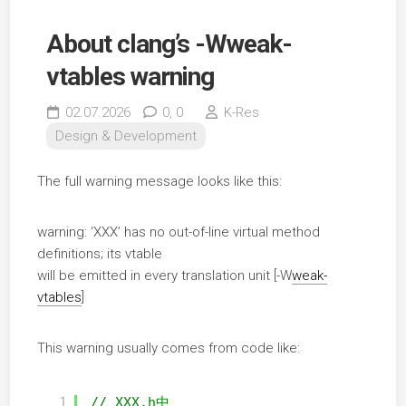
About clang’s -Wweak-
vtables warning
02.07.2026
0,
0
K-Res
Design & Development
The full warning message looks like this:
warning: ‘XXX’ has no out-of-line virtual method
definitions; its vtable
will be emitted in every translation unit [-W
weak-
vtables
]
This warning usually comes from code like:
1
// XXX.h中