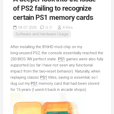
of PS2 failing to recognize
certain PS1 memory cards
04.07.2026
0,
0
K-Res
Software and Hardware Usage
After installing the 816HD mod chip on my
long‑unused PS2, the console essentially reached the
230 BIOS 9W perfect state.
PS1
games were also fully
supported (so far I have not seen any functional
impact from the two‑reset behavior). Naturally, when
replaying classic
PS1
titles, saving is essential, so I
dug out my
PS1
memory card that had been stored
for 15 years (I used it back in arcade shops):