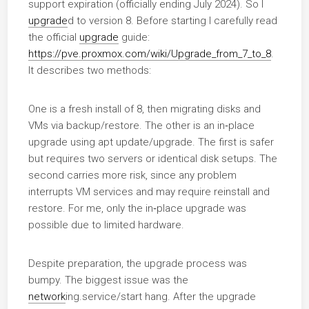
support expiration (officially ending July 2024). So I
upgrade
d to version 8. Before starting I carefully read
the official
upgrade
guide:
https://pve.proxmox.com/wiki/Upgrade_from_7_to_8
.
It describes two methods:
One is a fresh install of 8, then migrating disks and
VMs via backup/restore. The other is an in‑place
upgrade using apt update/upgrade. The first is safer
but requires two servers or identical disk setups. The
second carries more risk, since any problem
interrupts VM services and may require reinstall and
restore. For me, only the in‑place upgrade was
possible due to limited hardware.
Despite preparation, the upgrade process was
bumpy. The biggest issue was the
network
ing.service/start hang. After the upgrade