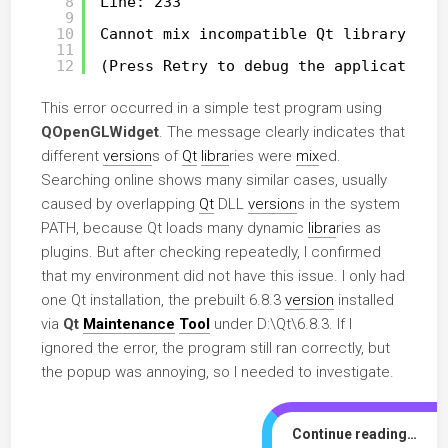
8
Line: 233
9
10
Cannot mix incompatible Qt library (6.
11
12
(Press Retry to debug the application)
This error occurred in a simple test program using
QOpenGLWidget
. The message clearly indicates that
different
version
s of
Qt
libra
ries were
mix
ed.
Searching online shows many similar cases, usually
caused by overlapping
Qt
DLL
version
s in the system
PATH, because Qt loads many dynamic
libra
ries as
plugins. But after checking repeatedly, I confirmed
that my environment did not have this issue. I only had
one Qt installation, the prebuilt 6.8.3
version
installed
via
Qt
Maintenance
Tool
under D:\Qt\6.8.3. If I
ignored the error, the program still ran correctly, but
the popup was annoying, so I needed to investigate.
Continue reading…