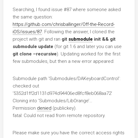
Searching, I found issue #87 where someone asked
the same question:
https://github.com/chrisballinger/Off-the-Record-
iOS/issues/87
. Following the answer, I cloned the
project with git and ran
git
submodule
init && git
submodule update
(for git 1.6 and later you can use
git clone –recursive
). Updating worked for the first
few submodules, but then a new error appeared:
Submodule path ‘Submodules/DAKeyboardControl’:
checked out
‘5352d1ff2d1131d974d94406ed8fcf8eb068aa72’
Cloning into ‘Submodules/LibOrange’…
Permission
denied
(publickey).
fatal: Could not read from remote repository.
Please make sure you have the correct access rights