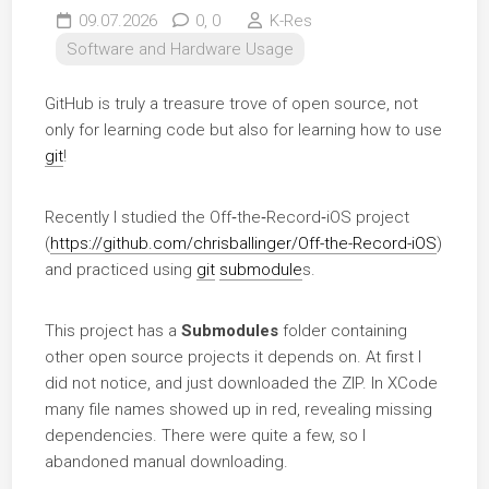
09.07.2026
0,
0
K-Res
Software and Hardware Usage
GitHub is truly a treasure trove of open source, not
only for learning code but also for learning how to use
git
!
Recently I studied the Off‑the‑Record‑iOS project
(
https://github.com/chrisballinger/Off-the-Record-iOS
)
and practiced using
git
submodule
s.
This project has a
Submodules
folder containing
other open source projects it depends on. At first I
did not notice, and just downloaded the ZIP. In XCode
many file names showed up in red, revealing missing
dependencies. There were quite a few, so I
abandoned manual downloading.