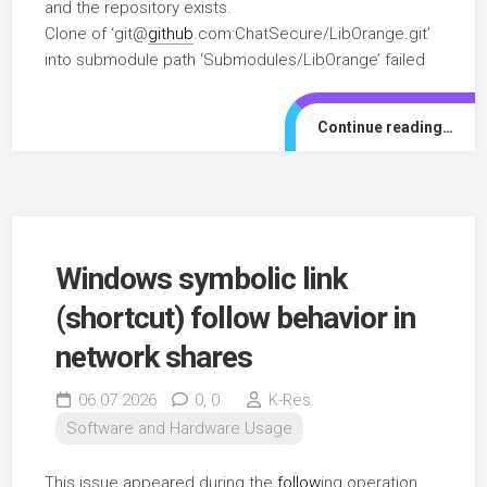
and the repository exists.
Clone of ‘git@
github
.com:ChatSecure/LibOrange.git’
into submodule path ‘Submodules/LibOrange’ failed
Continue reading…
Windows symbolic link
(shortcut) follow behavior in
network shares
06.07.2026
0,
0
K-Res
Software and Hardware Usage
This issue appeared during the
follow
ing operation.