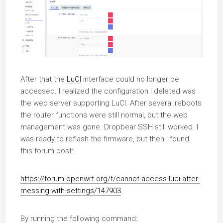
After that the
LuCI
interface could no longer be
accessed. I realized the configuration I deleted was
the web server supporting LuCI. After several reboots
the router functions were still normal, but the web
management was gone. Dropbear SSH still worked. I
was ready to reflash the firmware, but then I found
this forum post:
https://forum.openwrt.org/t/cannot-access-luci-after-
messing-with-settings/147903
By running the following command: