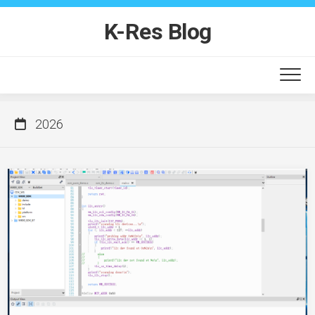
Skip
to
K-Res Blog
content
2026