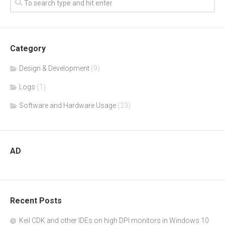
Category
Design & Development
(9)
Logs
(1)
Software and Hardware Usage
(23)
AD
Recent Posts
Keil CDK and other IDEs on high DPI monitors in Windows 10