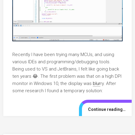
Recently I have been trying many MCUs, and using
various IDEs and programming/debugging tools.
Being used to VS and JetBrains, I felt like going back
ten years 😂. The first problem was that on a high DPI
monitor in Windows 10, the display was
blur
ry. After
some research I found a temporary solution:
Continue reading…