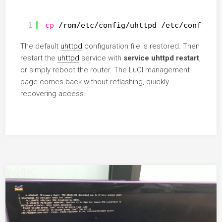
1
cp
/rom/etc/config/uhttpd
/etc/config/u
The default
uhttpd
configuration file is restored. Then
restart the
uhttpd
service with
service uhttpd restart
,
or simply reboot the router. The LuCI management
page comes back without reflashing, quickly
recovering access.