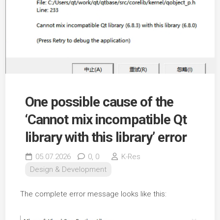
One possible cause of the
‘Cannot mix incompatible Qt
library with this library’ error
05.07.2026
0,
0
K-Res
Design & Development
The complete error message looks like this: