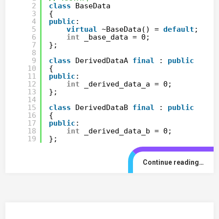
2
class
BaseData
3
{
4
public
:
5
virtual
~BaseData() = 
default
;
6
int
_base_data = 0;
7
};
8
9
class
DerivedDataA 
final
: 
public
Base
10
{
11
public
:
12
int
_derived_data_a = 0;
13
};
14
15
class
DerivedDataB 
final
: 
public
Base
16
{
17
public
:
18
int
_derived_data_b = 0;
19
};
Continue reading…