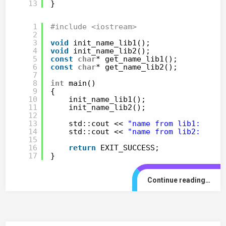
13
}
1
#include <iostream>
2
3
void
init_name_lib1();
4
void
init_name_lib2();
5
const
char
* get_name_lib1();
6
const
char
* get_name_lib2();
7
8
int
main()
9
{
10
init_name_lib1();
11
init_name_lib2();
12
13
std::cout << 
"name from lib1: "
<<
14
std::cout << 
"name from lib2: "
<<
15
16
return
EXIT_SUCCESS;
17
}
Continue reading…