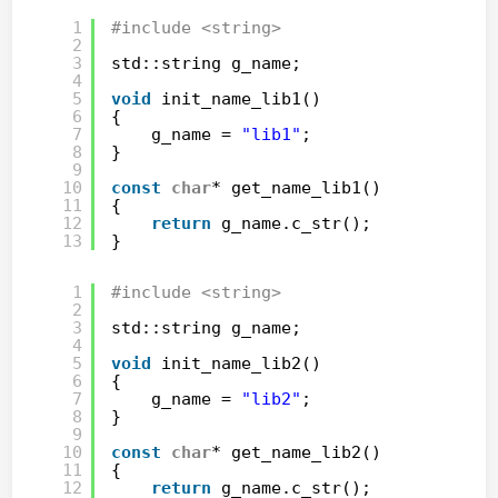
1
#include <string>
2
3
std::string g_name;
4
5
void
init_name_lib1()
6
{
7
g_name = 
"lib1"
;
8
}
9
10
const
char
* get_name_lib1()
11
{
12
return
g_name.c_str();
13
}
1
#include <string>
2
3
std::string g_name;
4
5
void
init_name_lib2()
6
{
7
g_name = 
"lib2"
;
8
}
9
10
const
char
* get_name_lib2()
11
{
12
return
g_name.c_str();