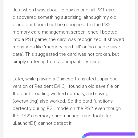
Just when I was about to buy an original PS1 card, I
discovered something surprising: although my old
clone card could not be recognized in the PS2
memory card management screen, once I booted
into a PS1 game, the card was recognized. It showed
messages like ‘memory card full’ or ‘no usable save
data’. This suggested the card was not broken, but
simply suffering from a compatibility issue.
Later, while playing a Chinese‑translated Japanese
version of Resident Evil 3, I found an old save file on
the card. Loading worked normally, and saving
(overwriting) also worked. So the card functions
perfectly during PS1 mode on the PS2, even though
the PS2’s memory card manager (and tools like
uLaunchElf) cannot detect it.