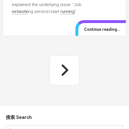
explained the underlying issue: “Job
network
ing.service/start
running
”
Continue reading…
搜索 Search