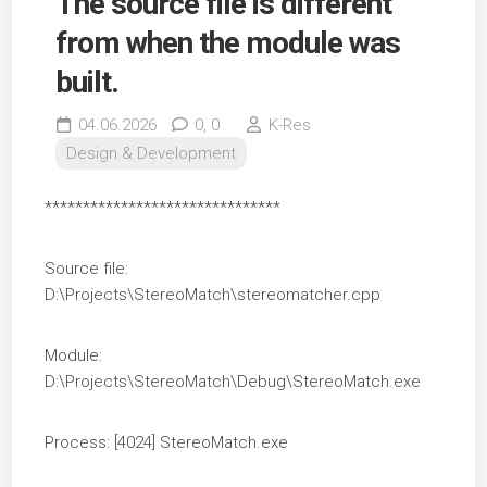
The source file is different
from when the module was
built.
04.06.2026
0,
0
K-Res
Design & Development
*******************************
Source file:
D:\Projects\StereoMatch\stereomatcher.cpp
Module:
D:\Projects\StereoMatch\Debug\StereoMatch.exe
Process: [4024] StereoMatch.exe