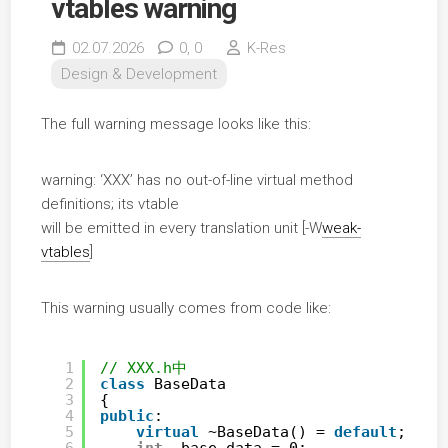
vtables warning
02.07.2026
0,
0
K-Res
Design & Development
The full warning message looks like this:
warning: ‘XXX’ has no out-of-line virtual method
definitions; its vtable
will be emitted in every translation unit [-W
weak-
vtables
]
This warning usually comes from code like:
1
// XXX.h中
2
class
BaseData
3
{
4
public
:
5
virtual
~BaseData() = 
default
;
6
int
_base_data = 0;