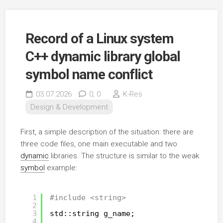
Record of a Linux system
C++ dynamic library global
symbol name conflict
03.07.2026
0,
0
K-Res
Design & Development
First, a simple description of the situation: there are
three code files, one main executable and two
dynamic
libraries. The structure is similar to the weak
symbol
example:
1
#include <string>
2
3
std::string g_name;
4