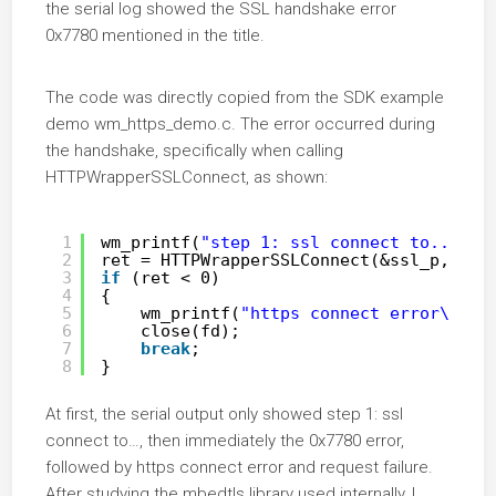
the serial log showed the SSL handshake error
0x7780 mentioned in the title.
The code was directly copied from the SDK example
demo wm_https_demo.c. The error occurred during
the handshake, specifically when calling
HTTPWrapperSSLConnect, as shown:
1
wm_printf(
"step 1: ssl connect to...\r\
2
ret = HTTPWrapperSSLConnect(&ssl_p, fd,
3
if
(ret < 0)
4
{
5
wm_printf(
"https connect error\r\n"
6
close(fd);
7
break
;
8
}
At first, the serial output only showed step 1: ssl
connect to…, then immediately the 0x7780 error,
followed by https connect error and request failure.
After studying the mbedtls library used internally, I