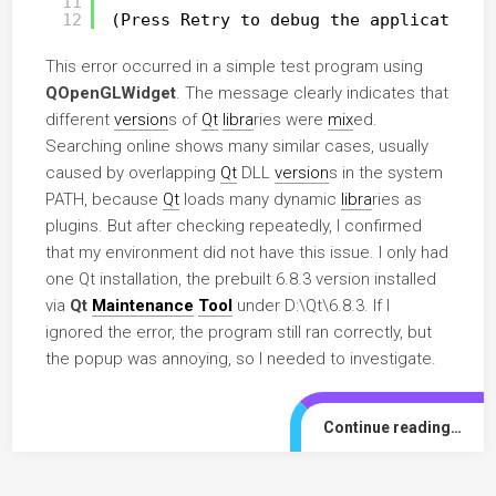
11
12
(Press Retry to debug the application)
This error occurred in a simple test program using
QOpenGLWidget
. The message clearly indicates that
different
version
s of
Qt
libra
ries were
mix
ed.
Searching online shows many similar cases, usually
caused by overlapping
Qt
DLL
version
s in the system
PATH, because
Qt
loads many dynamic
libra
ries as
plugins. But after checking repeatedly, I confirmed
that my environment did not have this issue. I only had
one Qt installation, the prebuilt 6.8.3 version installed
via
Qt
Maintenance
Tool
under D:\Qt\6.8.3. If I
ignored the error, the program still ran correctly, but
the popup was annoying, so I needed to investigate.
Continue reading…