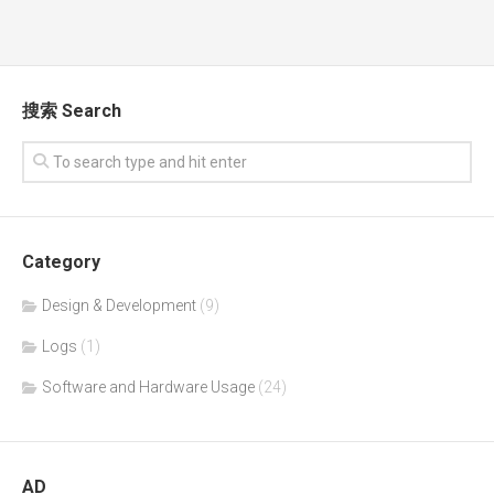
搜索 Search
Category
Design & Development
(9)
Logs
(1)
Software and Hardware Usage
(24)
AD