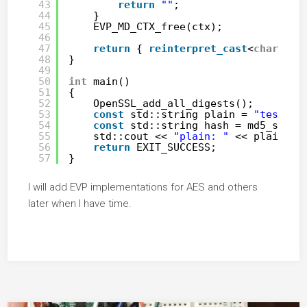
43
return
""
;
44
}
45
EVP_MD_CTX_free(ctx);
46
47
return
{ 
reinterpret_cast
<
char
*>(b
48
}
49
50
int
main()
51
{
52
OpenSSL_add_all_digests();
53
const
std::string plain = 
"test123
54
const
std::string hash = md5_str(p
55
std::cout << 
"plain: "
<< plain <<
56
return
EXIT_SUCCESS;
57
}
I will add EVP implementations for AES and others
later when I have time.