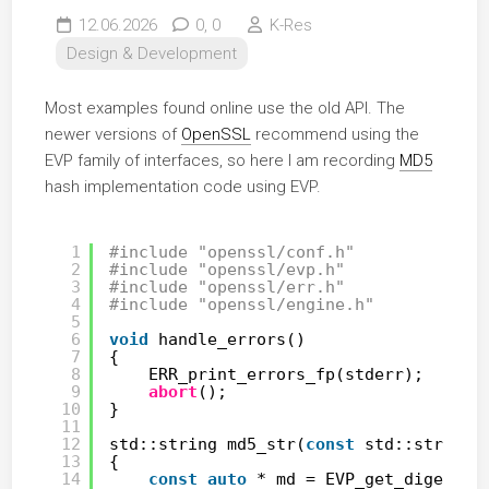
12.06.2026
0,
0
K-Res
Design & Development
Most examples found online use the old API. The
newer versions of
OpenSSL
recommend using the
EVP family of interfaces, so here I am recording
MD5
hash implementation code using EVP.
1
#include "openssl/conf.h"
2
#include "openssl/evp.h"
3
#include "openssl/err.h"
4
#include "openssl/engine.h"
5
6
void
handle_errors()
7
{
8
ERR_print_errors_fp(stderr);
9
abort
();
10
}
11
12
std::string md5_str(
const
std::string 
13
{
14
const
auto
* md = EVP_get_digestby