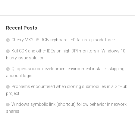
Recent Posts
Cherry MX2.0S RGB keyboard LED failure episode three
Keil CDK and other IDEs on high DPI monitors in Windows 10
blurry issue solution
Qt open‑source development environment installer, skipping
account login
Problems encountered when cloning submodules in a GitHub
project
Windows symbolic link (shortcut) follow behavior in network
shares