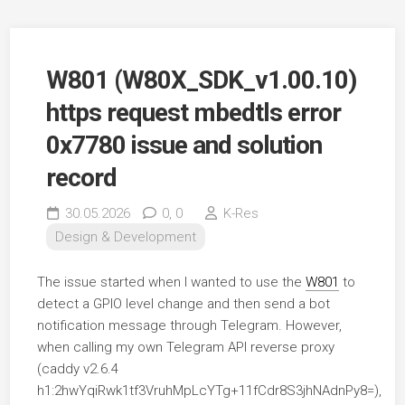
W801 (W80X_SDK_v1.00.10)
https request mbedtls error
0x7780 issue and solution
record
30.05.2026
0,
0
K-Res
Design & Development
The issue started when I wanted to use the
W801
to
detect a GPIO level change and then send a bot
notification message through Telegram. However,
when calling my own Telegram API reverse proxy
(caddy v2.6.4
h1:2hwYqiRwk1tf3VruhMpLcYTg+11fCdr8S3jhNAdnPy8=),