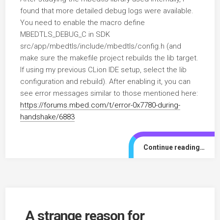
found that more detailed debug logs were available.
You need to enable the macro define
MBEDTLS_DEBUG_C in SDK
src/app/mbedtls/include/mbedtls/config.h (and
make sure the makefile project rebuilds the lib target.
If using my previous CLion IDE setup, select the lib
configuration and rebuild). After enabling it, you can
see error messages similar to those mentioned here:
https://forums.mbed.com/t/error-0x7780-during-
handshake/6883
Continue reading…
A strange reason for