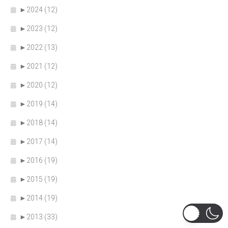
►
2024 (12)
►
2023 (12)
►
2022 (13)
►
2021 (12)
►
2020 (12)
►
2019 (14)
►
2018 (14)
►
2017 (14)
►
2016 (19)
►
2015 (19)
►
2014 (19)
►
2013 (33)