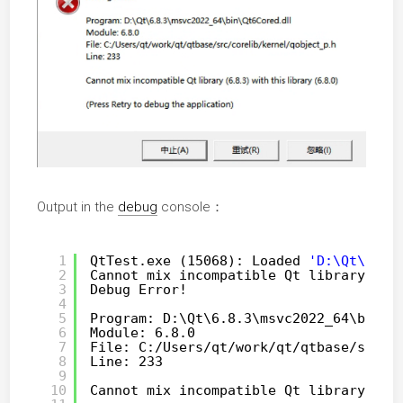
Output in the
debug
console：
1
QtTest.exe (15068): Loaded 
'D:\Qt\6.8.
2
Cannot mix incompatible Qt library (6.
3
Debug Error!
4
5
Program: D:\Qt\6.8.3\msvc2022_64\bin\Q
6
Module: 6.8.0
7
File: C:
/Users/qt/work/qt/qtbase/src/c
8
Line: 233
9
10
Cannot mix incompatible Qt library (6.