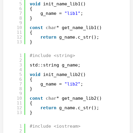
5
void
init_name_lib1()
6
{
7
g_name = 
"lib1"
;
8
}
9
10
const
char
* get_name_lib1()
11
{
12
return
g_name.c_str();
13
}
1
#include <string>
2
3
std::string g_name;
4
5
void
init_name_lib2()
6
{
7
g_name = 
"lib2"
;
8
}
9
10
const
char
* get_name_lib2()
11
{
12
return
g_name.c_str();
13
}
1
#include <iostream>
2