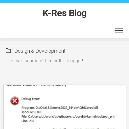
Skip
to
K-Res Blog
content
Design & Development
The main source of fun for this blogger!