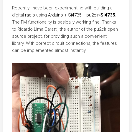
Recently I have been experimenting with building a
digital
radio
using
Arduino
+
Si4735
+
pu2clr
/
SI4735
.
The FM functionality is basically working fine. Thanks
to Ricardo Lima Caratti, the author of the pu2clr open
source project, for providing such a convenient
library. With correct circuit connections, the features
can be implemented almost instantly.