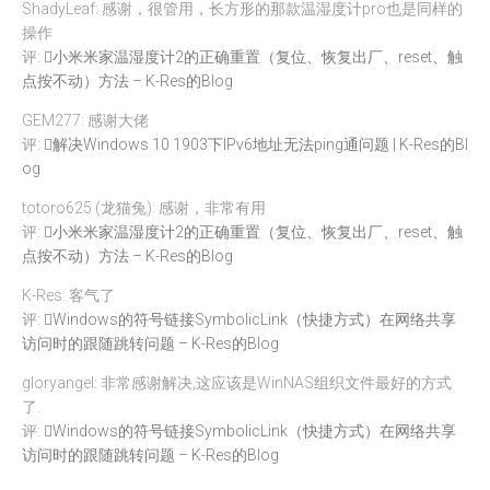
ShadyLeaf: 感谢，很管用，长方形的那款温湿度计pro也是同样的
操作
评:
小米米家温湿度计2的正确重置（复位、恢复出厂、reset、触
点按不动）方法 – K-Res的Blog
GEM277: 感谢大佬
评:
解决Windows 10 1903下IPv6地址无法ping通问题 | K-Res的Bl
og
totoro625 (龙猫兔): 感谢，非常有用
评:
小米米家温湿度计2的正确重置（复位、恢复出厂、reset、触
点按不动）方法 – K-Res的Blog
K-Res: 客气了
评:
Windows的符号链接SymbolicLink（快捷方式）在网络共享
访问时的跟随跳转问题 – K-Res的Blog
gloryangel: 非常感谢解决,这应该是WinNAS组织文件最好的方式
了.
评:
Windows的符号链接SymbolicLink（快捷方式）在网络共享
访问时的跟随跳转问题 – K-Res的Blog