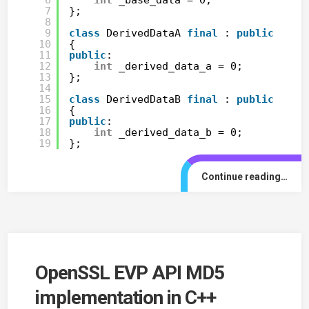
7
};
8
9
class
DerivedDataA 
final
: 
public
Base
10
{
11
public
:
12
int
_derived_data_a = 0;
13
};
14
15
class
DerivedDataB 
final
: 
public
Base
16
{
17
public
:
18
int
_derived_data_b = 0;
19
};
Continue reading…
OpenSSL EVP API MD5
implementation in C++