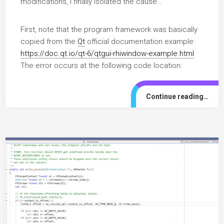
modifications, I finally isolated the cause…
First, note that the program framework was basically
copied from the
Qt
official documentation example:
https://doc.qt.io/qt-6/qtgui-rhiwindow-example.html
.
The error occurs at the following code location:
Continue reading…