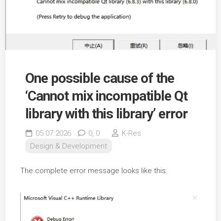
One possible cause of the
‘Cannot mix incompatible Qt
library with this library’ error
05.07.2026
0,
0
K-Res
Design & Development
The complete error message looks like this: