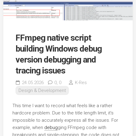
FFmpeg native script
building Windows debug
version debugging and
tracing issues
24.05.2026
0,
0
K-Res
Design & Development
This time I want to record what feels like a rather
hardcore problem. Due to the title length limit, it’s
impossible to accurately express all the issues. For
example, when
debug
ging FFmpeg code with
breakpoints and single‑stepping, the code does not