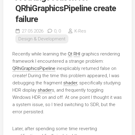
QRhiGraphicsPipeline create
failure
27.05.2026
0,
0
K-Res
Design & Development
Recently while learning the
Qt
RHI
graphics rendering
framework I encountered a strange problem:
QRhiGraphicsPipeline
inexplicably returned false on
create! During the time this problem appeared, I was
debugging the fragment
shader
, specifically studying
HDR display
shader
s, and frequently toggling
Windows HDR on and off. At one point I thought it was
a system issue, so I tried switching to SDR, but the
error persisted.
Later, after spending some time reverting