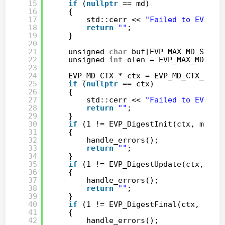
15
if
(
nullptr
== md)
16
{
17
std::cerr << 
"Failed to EVP_ge
18
return
""
;
19
}
20
21
unsigned 
char
buf[EVP_MAX_MD_SIZE]
22
unsigned 
int
olen = EVP_MAX_MD_SIZ
23
24
EVP_MD_CTX * ctx = EVP_MD_CTX_new(
25
if
(
nullptr
== ctx)
26
{
27
std::cerr << 
"Failed to EVP_MD
28
return
""
;
29
}
30
if
(1 != EVP_DigestInit(ctx, md))
31
{
32
handle_errors();
33
return
""
;
34
}
35
if
(1 != EVP_DigestUpdate(ctx, str
36
{
37
handle_errors();
38
return
""
;
39
}
40
if
(1 != EVP_DigestFinal(ctx, buf,
41
{
42
handle_errors();