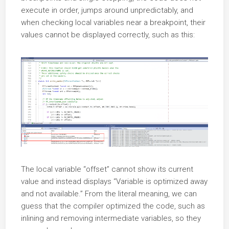
execute in order, jumps around unpredictably, and
when checking local variables near a breakpoint, their
values cannot be displayed correctly, such as this:
The local variable “offset” cannot show its current
value and instead displays “Variable is optimized away
and not available.” From the literal meaning, we can
guess that the compiler optimized the code, such as
inlining and removing intermediate variables, so they