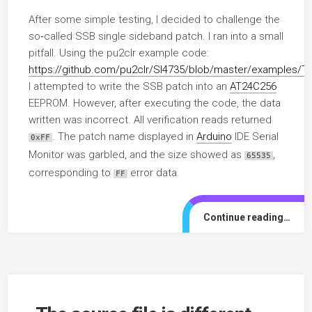
After some simple testing, I decided to challenge the
so‑called SSB single sideband patch. I ran into a small
pitfall. Using the pu2clr example code:
https://github.com/pu2clr/SI4735/blob/master/example
I attempted to write the SSB patch into an
AT24C256
EEPROM. However, after executing the code, the data
written was incorrect. All verification reads returned
. The patch name displayed in
Arduino
IDE Serial
0xFF
Monitor was garbled, and the size showed as
,
65535
corresponding to
error data.
FF
Continue reading…