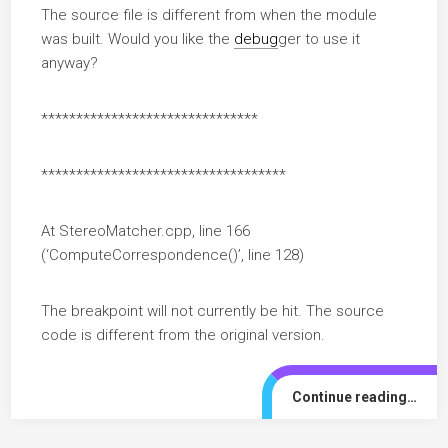
The source file is different from when the module
was built. Would you like the
debug
ger to use it
anyway?
*******************************
***********************************
At StereoMatcher.cpp, line 166
(‘ComputeCorrespondence()’, line 128)
The breakpoint will not currently be hit. The source
code is different from the original version.
Continue reading…