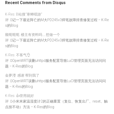
Recent Comments from Disqus
K-Res: B站搜“寒蝉唱游”
评:
记一下最近阵亡的M大PD245v3焊笔故障排查修复过程 – K-Re
s的Blog
额呃呃呃: 楼主有资料吗，想做一个
评:
记一下最近阵亡的M大PD245v3焊笔故障排查修复过程 – K-Re
s的Blog
K-Res: 不客气👌
评:
OpenWRT误删uhttpd服务配置导致LuCI管理页面无法访问问
题 – K-Res的Blog
金夢瀅: 感谢 帮到我了
评:
OpenWRT误删uhttpd服务配置导致LuCI管理页面无法访问问
题 – K-Res的Blog
K-Res: 👍管用就好
评:
小米米家温湿度计2的正确重置（复位、恢复出厂、reset、触
点按不动）方法 – K-Res的Blog