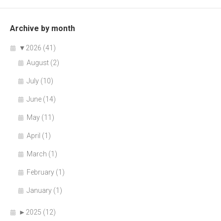
Archive by month
▼
2026 (41)
August (2)
July (10)
June (14)
May (11)
April (1)
March (1)
February (1)
January (1)
►
2025 (12)