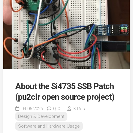
About the Si4735 SSB Patch
(pu2clr open source project)
04.06.2026
0,
0
K-Res
Design & Development
Software and Hardware Usage