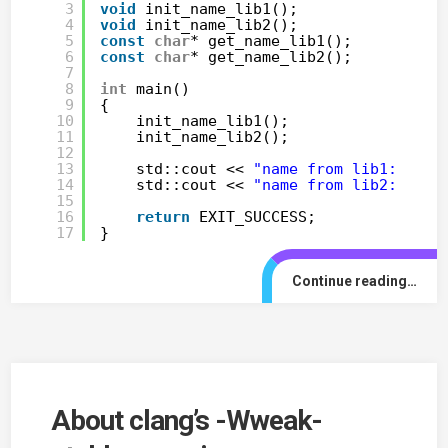
3
void
init_name_lib1();
4
void
init_name_lib2();
5
const
char
* get_name_lib1();
6
const
char
* get_name_lib2();
7
8
int
main()
9
{
10
init_name_lib1();
11
init_name_lib2();
12
13
std::cout << 
"name from lib1: "
<<
14
std::cout << 
"name from lib2: "
<<
15
16
return
EXIT_SUCCESS;
17
}
Continue reading…
About clang’s -Wweak-