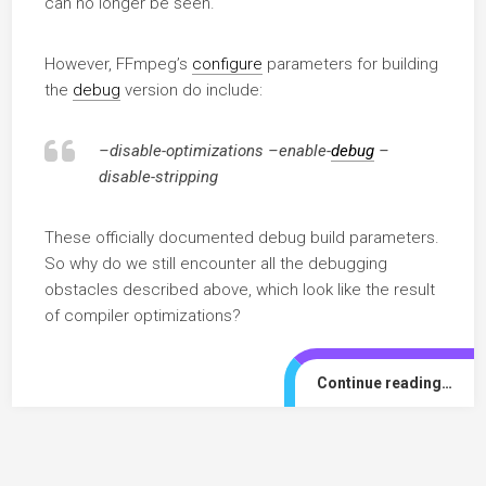
can no longer be seen.
However, FFmpeg’s
configure
parameters for building
the
debug
version do include:
–disable-optimizations –enable-
debug
–
disable-stripping
These officially documented debug build parameters.
So why do we still encounter all the debugging
obstacles described above, which look like the result
of compiler optimizations?
Continue reading…