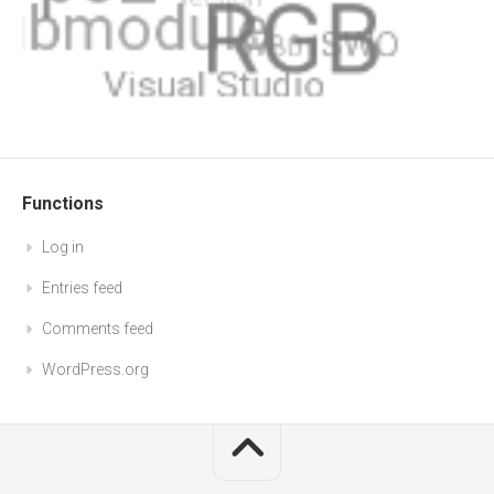
Functions
Log in
Entries feed
Comments feed
WordPress.org