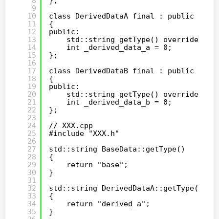
8
};
9
10
class DerivedDataA final : public Base
11
{
12
public:
13
std::string getType() override;
14
int _derived_data_a = 0;
15
};
16
17
class DerivedDataB final : public Base
18
{
19
public:
20
std::string getType() override;
21
int _derived_data_b = 0;
22
};
23
24
// XXX.cpp
25
#include "XXX.h"
26
27
std::string BaseData::getType()
28
{
29
return "base";
30
}
31
32
std::string DerivedDataA::getType()
33
{
34
return "derived_a";
35
}