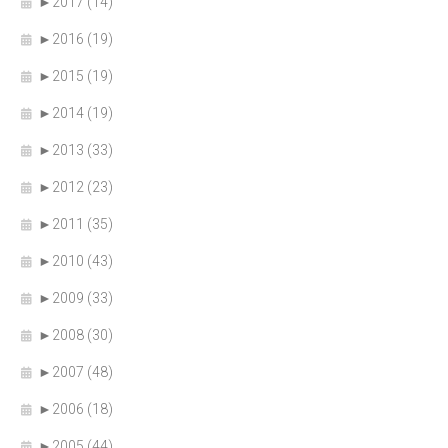
►
2017 (14)
►
2016 (19)
►
2015 (19)
►
2014 (19)
►
2013 (33)
►
2012 (23)
►
2011 (35)
►
2010 (43)
►
2009 (33)
►
2008 (30)
►
2007 (48)
►
2006 (18)
►
2005 (44)