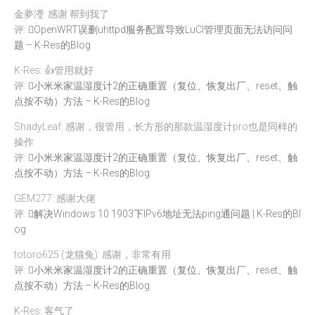
金夢瀅: 感谢 帮到我了
评:
OpenWRT误删uhttpd服务配置导致LuCI管理页面无法访问问
题 – K-Res的Blog
K-Res: 👍管用就好
评:
小米米家温湿度计2的正确重置（复位、恢复出厂、reset、触
点按不动）方法 – K-Res的Blog
ShadyLeaf: 感谢，很管用，长方形的那款温湿度计pro也是同样的
操作
评:
小米米家温湿度计2的正确重置（复位、恢复出厂、reset、触
点按不动）方法 – K-Res的Blog
GEM277: 感谢大佬
评:
解决Windows 10 1903下IPv6地址无法ping通问题 | K-Res的Bl
og
totoro625 (龙猫兔): 感谢，非常有用
评:
小米米家温湿度计2的正确重置（复位、恢复出厂、reset、触
点按不动）方法 – K-Res的Blog
K-Res: 客气了