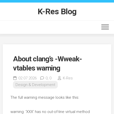
Skip
to
K-Res Blog
content
About clang’s -Wweak-
vtables warning
02.07.2026
0,
0
K-Res
Design & Development
The full warning message looks like this:
warning: ‘XXX’ has no out-of-line virtual method