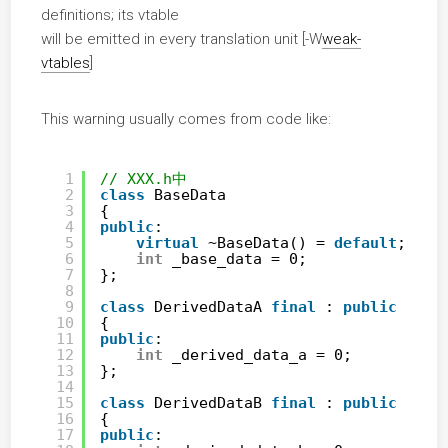
definitions; its vtable
will be emitted in every translation unit [-W
weak-
vtables
]
This warning usually comes from code like:
1
// XXX.h中
2
class
BaseData
3
{
4
public
:
5
virtual
~BaseData() = 
default
;
6
int
_base_data = 0;
7
};
8
9
class
DerivedDataA 
final
: 
public
Base
10
{
11
public
:
12
int
_derived_data_a = 0;
13
};
14
15
class
DerivedDataB 
final
: 
public
Base
16
{
17
public
: