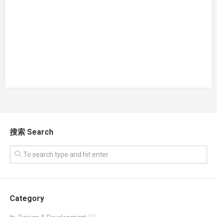
搜索 Search
Category