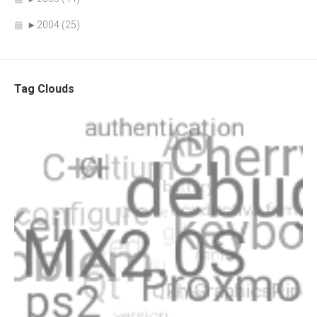
►
2004 (25)
Tag Clouds