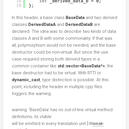
18
int
_derived_data_b = 0;
19
};
In this header, a base class
BaseData
and two derived
classes
DerivedDataA
and
DerivedDataB
are
declared. The idea was to describe two kinds of data
classes A and B with some commonality. If that was
all, polymorphism would not be needed, and the base
destructor could be non‑virtual. But since the use
case required storing both derived types in a
common container like
std::vector<BaseData*>
, the
base destructor had to be virtual. With RTTI or
dynamic_cast
, type distinction is possible. At this
point, including the header in multiple cpp files
triggers the warning:
warning: ‘BaseData’ has no out-of-line virtual method
definitions; its vtable
will be emitted in every translation unit [-W
weak-