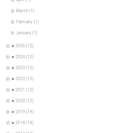
March (1)
February (1)
January (1)
►
2025 (12)
►
2024 (12)
►
2023 (12)
►
2022 (13)
►
2021 (12)
►
2020 (12)
►
2019 (14)
►
2018 (14)