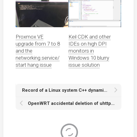
Proxmox VE
Keil CDK and other
upgrade from 7 to 8
IDEs on high DPI
and the
monitors in
networking.service/
Windows 10 blurry
start hang issue
issue solution
Record of a Linux system C++ dynamic library global symbol name conflict
OpenWRT accidental deletion of uhttpd service configuration causing LuCI management page inaccessible