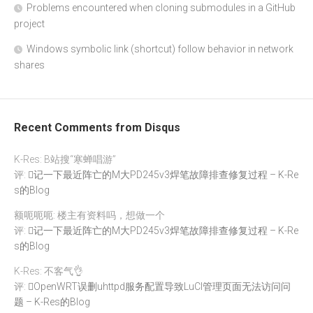
Problems encountered when cloning submodules in a GitHub
project
Windows symbolic link (shortcut) follow behavior in network
shares
Recent Comments from Disqus
K-Res: B站搜“寒蝉唱游”
评:
记一下最近阵亡的M大PD245v3焊笔故障排查修复过程 – K-Re
s的Blog
额呃呃呃: 楼主有资料吗，想做一个
评:
记一下最近阵亡的M大PD245v3焊笔故障排查修复过程 – K-Re
s的Blog
K-Res: 不客气👌
评:
OpenWRT误删uhttpd服务配置导致LuCI管理页面无法访问问
题 – K-Res的Blog