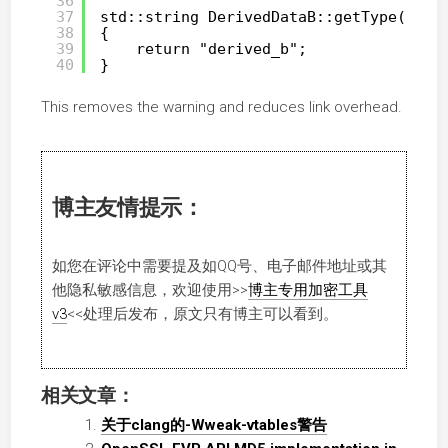
36
37
std::string DerivedDataB::getType()
38
{
39
return "derived_b";
40
}
This removes the warning and reduces link overhead.
博主友情提示：
如您在评论中需要提及如QQ号、电子邮件地址或其
他隐私敏感信息，欢迎使用
>>
博主专用加密工具
v3
<<
处理后发布，原文只有博主可以看到。
相关文章：
关于clang的-Wweak-vtables警告