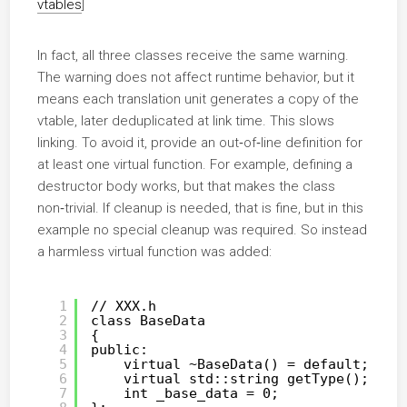
vtables
]
In fact, all three classes receive the same warning.
The warning does not affect runtime behavior, but it
means each translation unit generates a copy of the
vtable, later deduplicated at link time. This slows
linking. To avoid it, provide an out‑of‑line definition for
at least one virtual function. For example, defining a
destructor body works, but that makes the class
non‑trivial. If cleanup is needed, that is fine, but in this
example no special cleanup was required. So instead
a harmless virtual function was added:
1
// XXX.h
2
class BaseData
3
{
4
public:
5
virtual ~BaseData() = default;
6
virtual std::string getType();
7
int _base_data = 0;