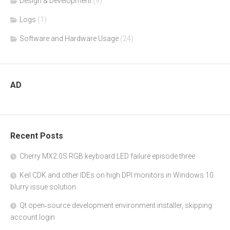
Design & Development
(9)
Logs
(1)
Software and Hardware Usage
(24)
AD
Recent Posts
Cherry MX2.0S RGB keyboard LED failure episode three
Keil CDK and other IDEs on high DPI monitors in Windows 10
blurry issue solution
Qt open‑source development environment installer, skipping
account login