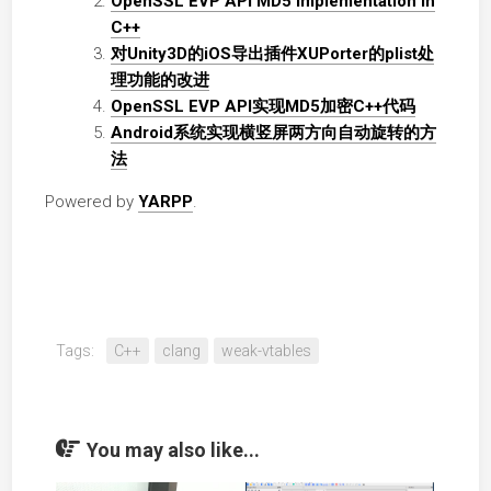
OpenSSL EVP API MD5 implementation in
C++
对Unity3D的iOS导出插件XUPorter的plist处
理功能的改进
OpenSSL EVP API实现MD5加密C++代码
Android系统实现横竖屏两方向自动旋转的方
法
Powered by
YARPP
.
Tags:
C++
clang
weak-vtables
You may also like...