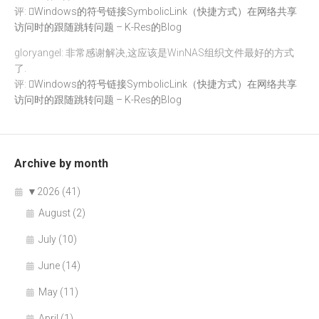
评:
Windows的符号链接SymbolicLink（快捷方式）在网络共享
访问时的跟随跳转问题 – K-Res的Blog
gloryangel: 非常感谢解决,这应该是WinNAS组织文件最好的方式
了.
评:
Windows的符号链接SymbolicLink（快捷方式）在网络共享
访问时的跟随跳转问题 – K-Res的Blog
Archive by month
▼
2026 (41)
August (2)
July (10)
June (14)
May (11)
April (1)